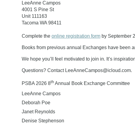
LeeAnne Campos
4001 S Pine St
Unit 111163
Tacoma WA 98411
Complete the
online registration form
by
September 2
Books from previous annual Exchanges have been am
We hope you’ll feel motivated to join in. It’s inspirat
Questions? Contact LeeAnneCampos@icloud.com.
th
PSBA 2026 8
Annual Book Exchange Committee
LeeAnne Campos
Deborah Poe
Janet Reynolds
Denise Stephenson