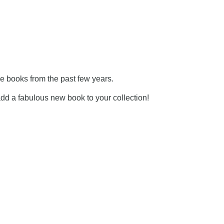
he books from the past few years.
 add a fabulous new book to your collection!