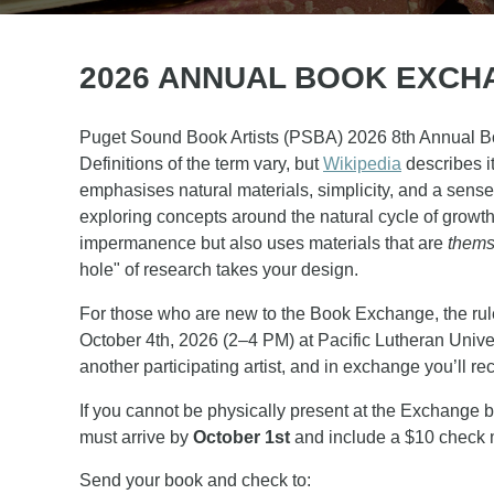
2026 ANNUAL BOOK EXCHA
Puget Sound Book Artists (PSBA) 2026 8th Annual Book
Definitions of the term vary, but
Wikipedia
describes i
emphasises natural materials, simplicity, and a sense
exploring concepts around the natural cycle of growth a
impermanence but also uses materials that are
thems
hole" of research takes your design.
For those who are new to the Book Exchange, the rule
October 4th
, 2026 (2–4 PM) at Pacific Lutheran Univ
another participating artist, and in exchange you’ll re
If you cannot be physically present at the Exchange b
must arrive by
October 1st
and include a $10 check ma
Send your book and check to: