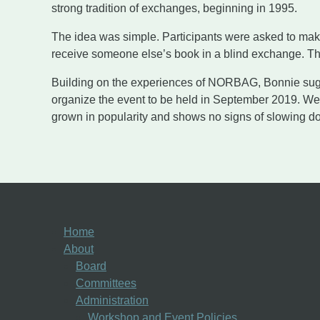
strong tradition of exchanges, beginning in 1995.
The idea was simple. Participants were asked to make
receive someone else’s book in a blind exchange. T
Building on the experiences of NORBAG, Bonnie sugg
organize the event to be held in September 2019. We 
grown in popularity and shows no signs of slowing d
Home
About
Board
Committees
Administration
Workshop and Event Policies