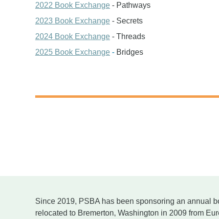
2022 Book Exchange
- Pathways
2023 Book Exchange
- Secrets
2024 Book Exchange
- Threads
2025 Book Exchange
-
Bridges
Since 2019, PSBA has been sponsoring an annual b
relocated to Bremerton, Washington in 2009 from E