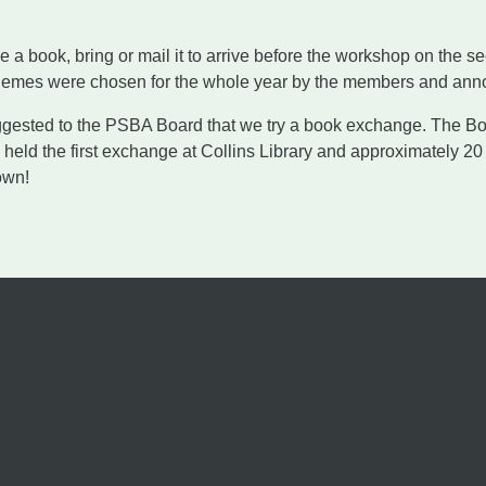
 a book, bring or mail it to arrive before the workshop on the 
hemes were chosen for the whole year by the members and anno
ested to the PSBA Board that we try a book exchange. The Boa
held the first exchange at Collins Library and approximately 20
own!