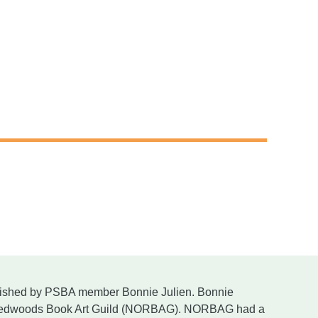
lished by PSBA member Bonnie Julien. Bonnie
th Redwoods Book Art Guild (NORBAG). NORBAG had a