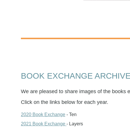
BOOK EXCHANGE ARCHIV
We are pleased to share images of the books 
Click on the links below for each year.
2020 Book Exchange
- Ten
2021 Book Exchange
- Layers