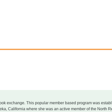
ook exchange. This popular member based program was estab
ureka, California where she was an active member of the Nor