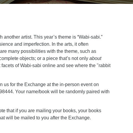
another artist. This year’s theme is “Wabi-sabi.”
ience and imperfection. In the arts, it often
 are many possibilities with the theme, such as
complete objects; or a piece that’s not only
about
t facets of Wabi-sabi online and see where the "rabbit
n us for the Exchange at the in-person event on
 98444. Your name/book will be randomly paired with
te that if you are mailing your books, your books
at will be mailed to you after the Exchange.