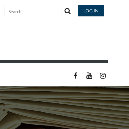
LOG IN