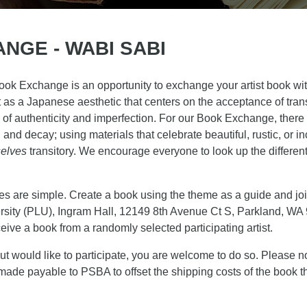
NGE - WABI SABI
 Exchange is an opportunity to exchange your artist book with 
t as a Japanese
aesthetic that centers on the acceptance of trans
 of authenticity and imperfection. For our Book Exchange, there
nd decay; using materials that celebrate beautiful, rustic, or in
elves
transitory. We encourage everyone to look up the differen
s are simple. Create a book using the theme as a guide and joi
ersity (PLU), Ingram Hall, 12149 8th Avenue Ct S, Parkland, WA
ceive a book from a randomly selected participating artist.
ut would like to participate, you are welcome to do so. Please no
de payable to PSBA to offset the shipping costs of the book th