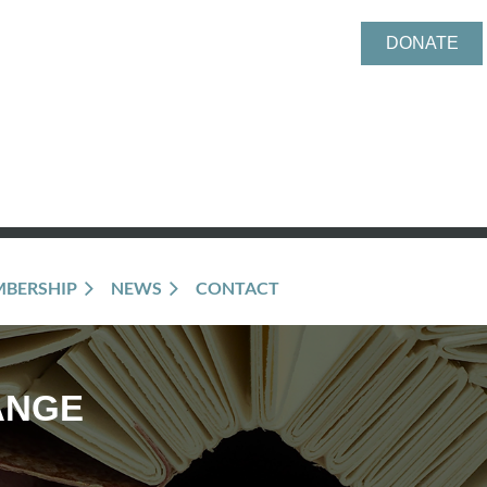
DONATE
BERSHIP
NEWS
CONTACT
ANGE