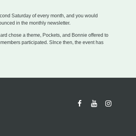
second Saturday of every month, and you would
unced in the monthly newsletter.
rd chose a theme, Pockets, and Bonnie offered to
 members participated. SInce then, the event has