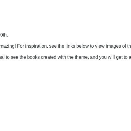
0th.
azing! For inspiration, see
the links below
t
o view images of t
ional to see the books created with the theme, and you will get to