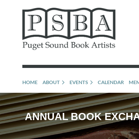
HOME
ABOUT
EVENTS
CALENDAR
MEM
ANNUAL BOOK EXCH