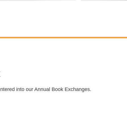
E
entered into our Annual Book Exchanges.