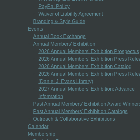
PayPal Policy
Waiver of Liability Agreement
Branding & Style Guide
Events
Annual Book Exchange
Annual Members' Exhibition
2026 Annual Members' Exhibition Prospectus
2026 Annual Members' Exhibition Press Rele
2026 Annual Members' Exhibition Catalog
2026 Annual Members' Exhibition Press Rele
(Daniel J. Evans Library)
2027 Annual Members' Exhibition: Advance
Information
Past Annual Members' Exhibition Award Winner
Past Annual Members' Exhibition Catalogs
Outreach & Collaborative Exhibitions
Calendar
Membership