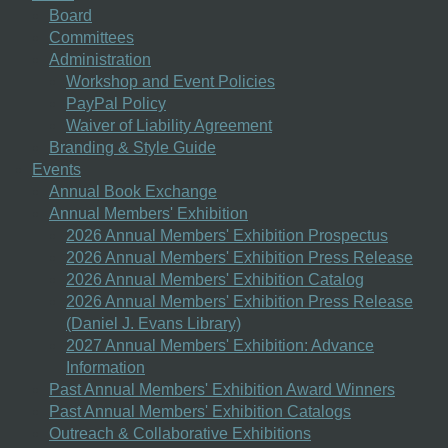
Board
Committees
Administration
Workshop and Event Policies
PayPal Policy
Waiver of Liability Agreement
Branding & Style Guide
Events
Annual Book Exchange
Annual Members' Exhibition
2026 Annual Members' Exhibition Prospectus
2026 Annual Members' Exhibition Press Release
2026 Annual Members' Exhibition Catalog
2026 Annual Members' Exhibition Press Release
(Daniel J. Evans Library)
2027 Annual Members' Exhibition: Advance
Information
Past Annual Members' Exhibition Award Winners
Past Annual Members' Exhibition Catalogs
Outreach & Collaborative Exhibitions