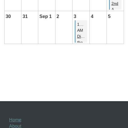
2nd
Annual
PSBA
30
31
Sep 1
2
3
4
5
Summer
11:00
Potluck
AM
Picnic
Discover
the
Joy
of
Handwriting
-
From
Medieval
to
Modern
Home
About