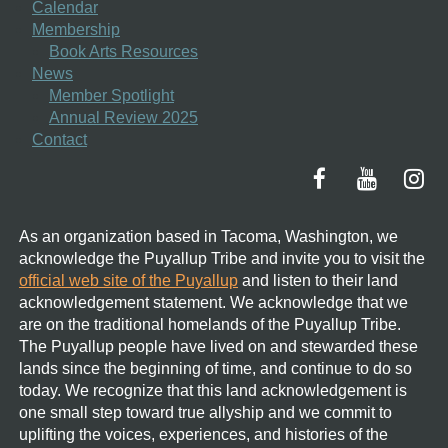
Calendar
Membership
Book Arts Resources
News
Member Spotlight
Annual Review 2025
Contact
As an organization based in Tacoma, Washington, we
acknowledge the Puyallup Tribe and invite you to visit the
official web site of the Puyallup
and listen to their land
acknowledgement statement.
We acknowledge that we
are on the traditional homelands of the Puyallup Tribe.
The Puyallup people have lived on and stewarded these
lands since the beginning of time, and continue to do so
today. We recognize that this land acknowledgement is
one small step toward true allyship and we commit to
uplifting the voices, experiences, and histories of the