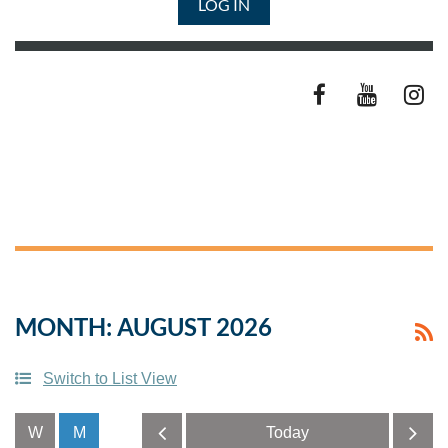
LOG IN
MONTH: AUGUST 2026
Switch to List View