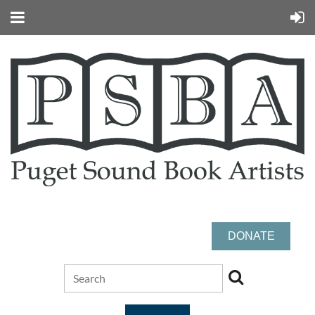
DONATE