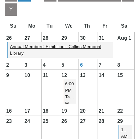
Month
Month
26
27
28
29
30
31
Aug 1
Annual Members' Exhibition - Collins Memorial
Library
2
3
4
5
6
7
8
9
10
11
12
13
14
15
6:00
PM
Tacoma
Meetup
16
17
18
19
20
21
22
23
24
25
26
27
28
29
11:00
AM