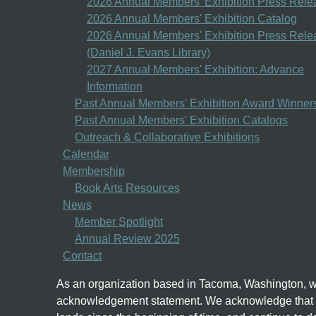
2026 Annual Members' Exhibition Press Rele
2026 Annual Members' Exhibition Catalog
2026 Annual Members' Exhibition Press Rele
(Daniel J. Evans Library)
2027 Annual Members' Exhibition: Advance
Information
Past Annual Members' Exhibition Award Winner
Past Annual Members' Exhibition Catalogs
Outreach & Collaborative Exhibitions
Calendar
Membership
Book Arts Resources
News
Member Spotlight
Annual Review 2025
Contact
As an organization based in Tacoma, Washington, we
acknowledgement statement.
We acknowledge that w