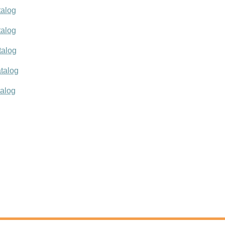
talog
talog
talog
talog
talog