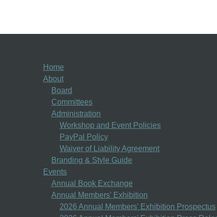
Home
About
Board
Committees
Administration
Workshop and Event Policies
PayPal Policy
Waiver of Liability Agreement
Branding & Style Guide
Events
Annual Book Exchange
Annual Members' Exhibition
2026 Annual Members' Exhibition Prospectus