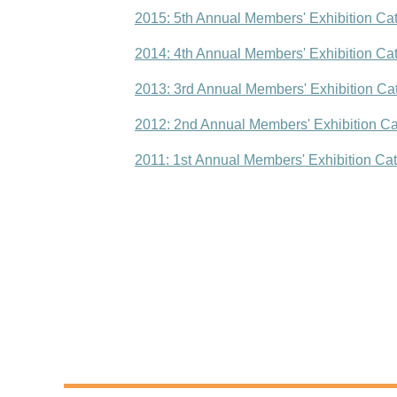
2015: 5th Annual Members' Exhibition Ca
2014: 4th Annual Members' Exhibition Ca
2013: 3rd Annual Members' Exhibition Ca
2012: 2nd Annual Members' Exhibition Ca
2011: 1st Annual Members' Exhibition Ca