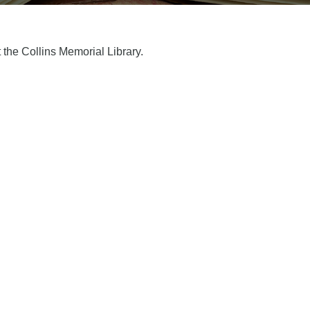
t the Collins Memorial Library.