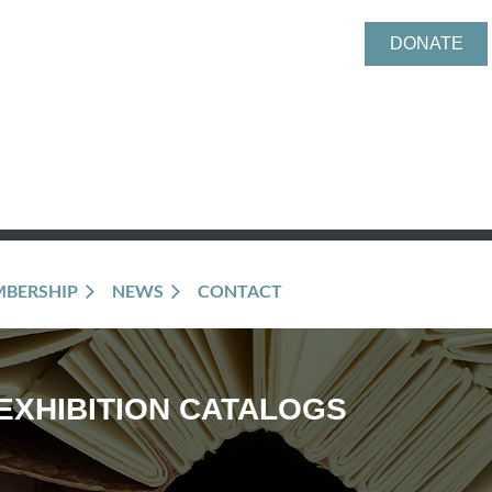
DONATE
BERSHIP
NEWS
CONTACT
EXHIBITION CATALOGS