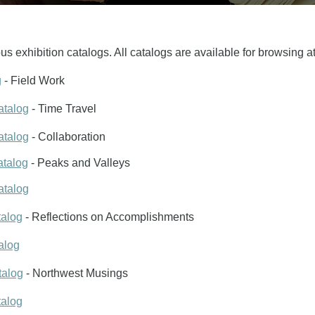
us exhibition catalogs. All catalogs are available for browsing a
g
- Field Work
atalog
- Time Travel
atalog
- Collaboration
atalog
- Peaks and Valleys
atalog
talog
- Reflections on Accomplishments
alog
talog
- Northwest Musings
talog