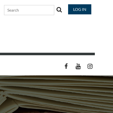
LOG IN