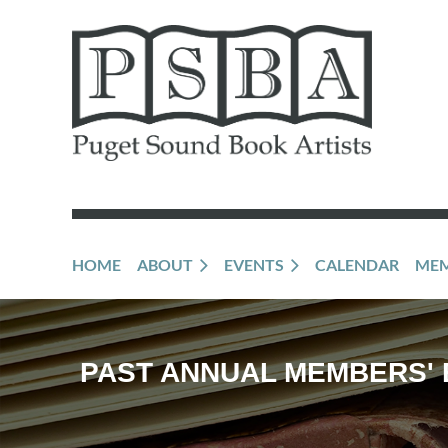
HOME
ABOUT
EVENTS
CALENDAR
MEM
PAST ANNUAL MEMBERS' 