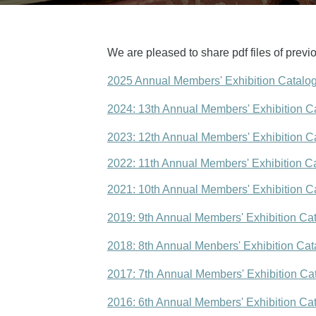
We are pleased to share pdf files of previo
2025 Annual Members' Exhibition Catalo
2024: 13th Annual Members' Exhibition C
2023: 12th Annual Members' Exhibition C
2022: 11th Annual Members' Exhibition C
2021: 10th Annual Members' Exhibition C
2019: 9th Annual Members' Exhibition Ca
2018: 8th Annual Menbers' Exhibition Cat
2017: 7th Annual Members' Exhibition Ca
2016: 6th Annual Members' Exhibition Ca