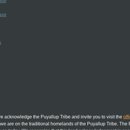
ase
ase
s
 acknowledge the Puyallup Tribe and invite you to visit the
off
e are on the traditional homelands of the Puyallup Tribe. The