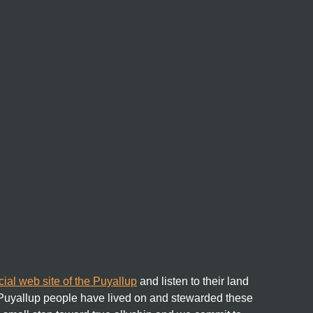
icial web site of the Puyallup
and listen to their land
 Puyallup people have lived on and stewarded these