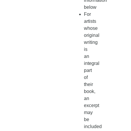
information
below
For
artists
whose
original
writing
is
an
integral
part
of
their
book,
an
excerpt
may
be
included