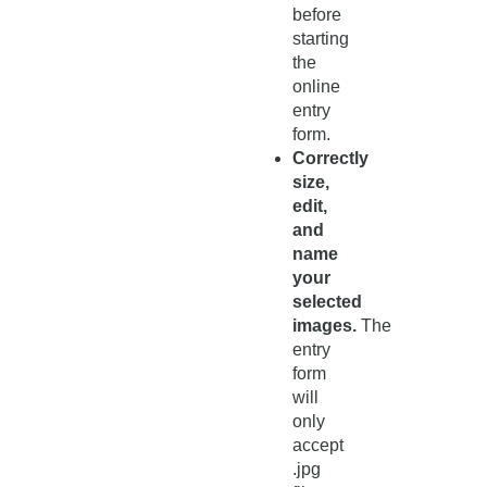
before
starting
the
online
entry
form.
Correctly
size,
edit,
and
name
your
selected
images.
The
entry
form
will
only
accept
.jpg