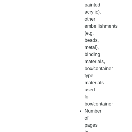
painted
acrylic),
other
embellishments
(e.g.
beads,
metal),
binding
materials,
box/container
type,
materials
used
for
box/container
Number
of
pages