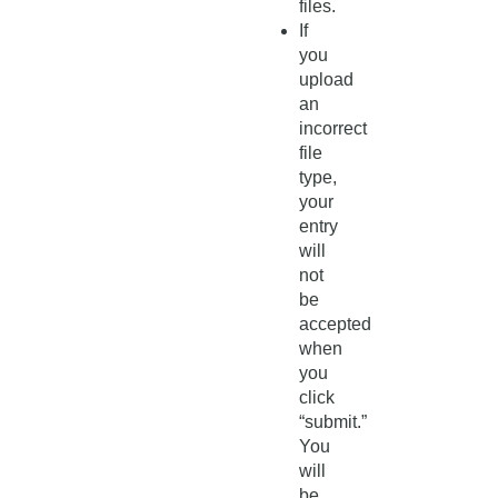
files.
If
you
upload
an
incorrect
file
type,
your
entry
will
not
be
accepted
when
you
click
“submit.”
You
will
be