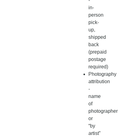
-
in-
person
pick-
up,
shipped
back
(prepaid
postage
required)
Photography
attribution
-
name
of
photographer
or
“by
artist”