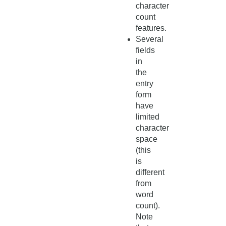
character
count
features.
Several
fields
in
the
entry
form
have
limited
character
space
(this
is
different
from
word
count).
Note