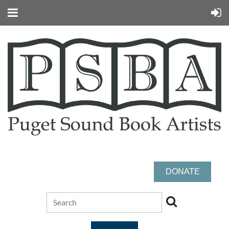
DONATE