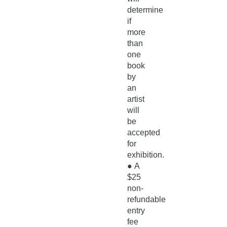
determine
if
more
than
one
book
by
an
artist
will
be
accepted
for
exhibition.
●
A
$25
non-
refundable
entry
fee