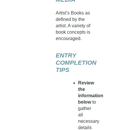
Artist’s Books as
defined by the
artist. A variety of
book concepts is
encouraged.
ENTRY
COMPLETION
TIPS
Review
the
information
below
to
gather
all
necessary
details