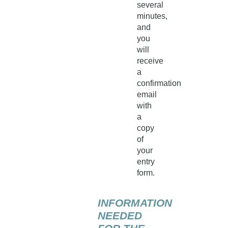
several
minutes,
and
you
will
receive
a
confirmation
email
with
a
copy
of
your
entry
form.
INFORMATION
NEEDED