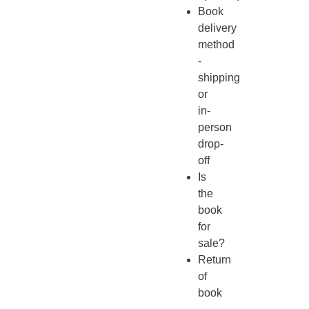
Book
delivery
method
-
shipping
or
in-
person
drop-
off
Is
the
book
for
sale?
Return
of
book