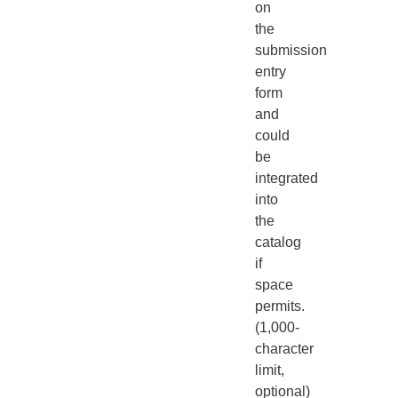
on
the
submission
entry
form
and
could
be
integrated
into
the
catalog
if
space
permits.
(1,000-
character
limit,
optional)