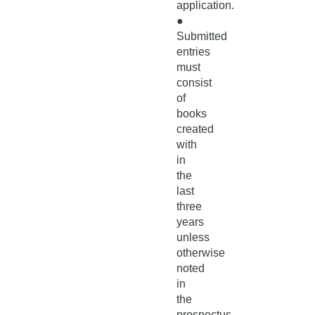
application.
●
Submitted
entries
must
consist
of
books
created
with
in
the
last
three
years
unless
otherwise
noted
in
the
prospectus.