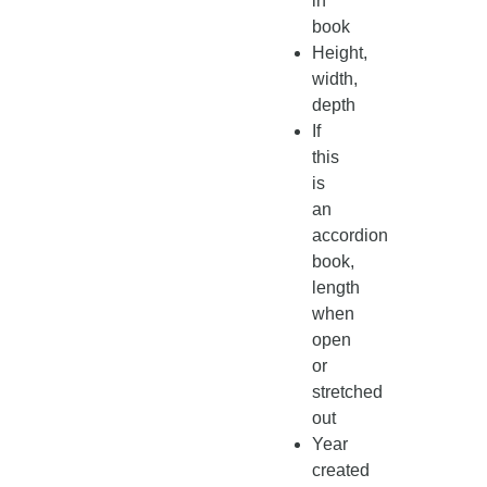
in
book
Height,
width,
depth
If
this
is
an
accordion
book,
length
when
open
or
stretched
out
Year
created