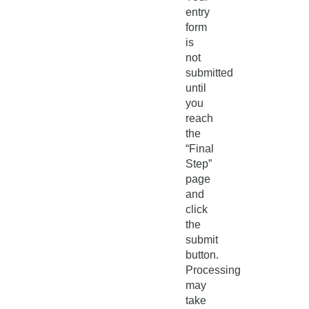
entry
form
is
not
submitted
until
you
reach
the
“Final
Step”
page
and
click
the
submit
button.
Processing
may
take