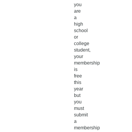
you
are
a
high
school
or
college
student,
your
membership
is
free
this
year
but
you
must
submit
a
membership