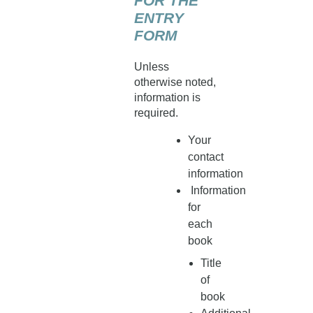
FOR THE
ENTRY
FORM
Unless
otherwise noted,
information is
required.
Your
contact
information
Information
for
each
book
Title
of
book