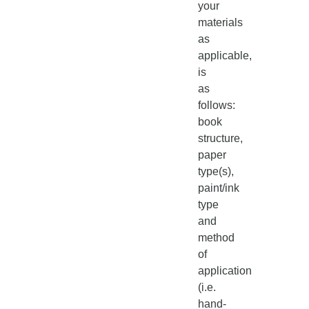
your
materials
as
applicable,
is
as
follows:
book
structure,
paper
type(s),
paint/ink
type
and
method
of
application
(i.e.
hand-