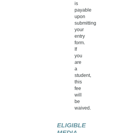
is
payable
upon
submitting
your
entry
form.
If
you
are
a
student,
this
fee
will
be
waived.
ELIGIBLE
MEDIA