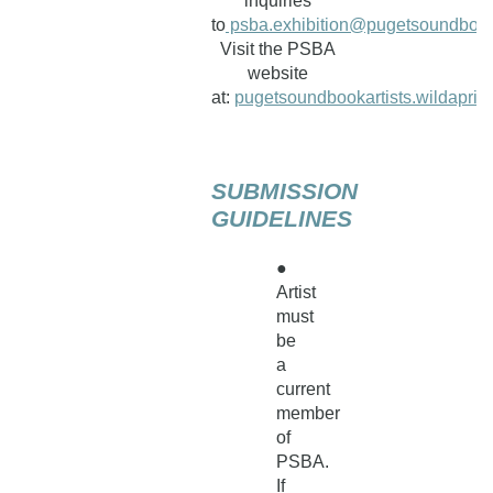
inquiries
to
psba.exhibition@pugetsoundbooka
Visit the PSBA
website
at:
pugetsoundbookartists.wildaprico
SUBMISSION
GUIDELINES
●
Artist
must
be
a
current
member
of
PSBA.
If