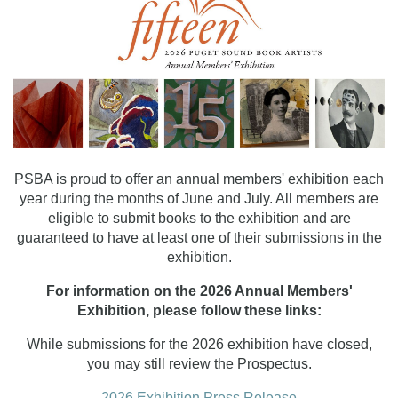
PSBA is proud to offer an annual members' exhibition each
year during the months of June and July. All members are
eligible to submit books to the exhibition and are
guaranteed to have at least one of their submissions in the
exhibition.
For information on the 2026 Annual Members'
Exhibition, please follow these links:
While submissions for the 2026 exhibition have closed,
you may still review the Prospectus.
2026 Exhibition Press Release