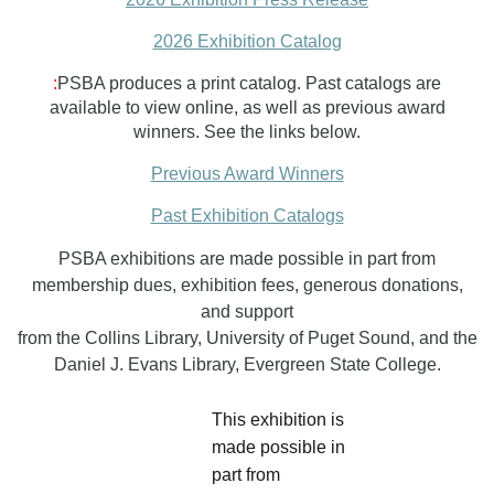
2026 Exhibition Catalog
:
PSBA produces a print catalog. Past catalogs are
available to view online, as well as previous award
winners. See the links below.
Previous Award Winners
Past Exhibitio
n Catalogs
PSBA exhibitions are made possible in part from
membership dues, exhibition fees, generous donations,
and support
from the Collins Library, University of Puget Sound, and the
Daniel J. Evans Library, Evergreen State College.
This exhibition is
made possible in
part from