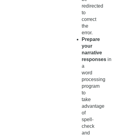
redirected
to
correct
the
error.
Prepare
your
narrative
responses
in
a
word
processing
program
to
take
advantage
of
spell-
check
and