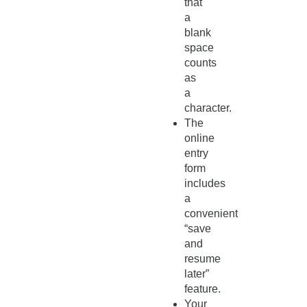
that
a
blank
space
counts
as
a
character.
The
online
entry
form
includes
a
convenient
“save
and
resume
later”
feature.
Your