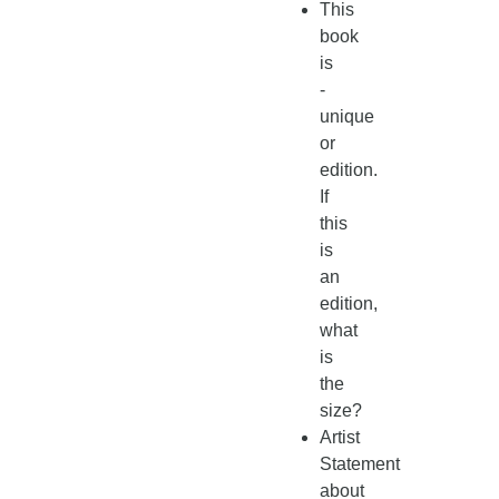
This
book
is
-
unique
or
edition.
If
this
is
an
edition,
what
is
the
size?
Artist
Statement
about