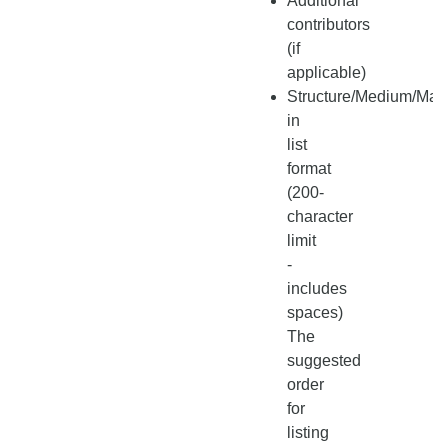
Additional
contributors
(if
applicable)
Structure/Medium/Mate
in
list
format
(200-
character
limit
-
includes
spaces)
The
suggested
order
for
listing