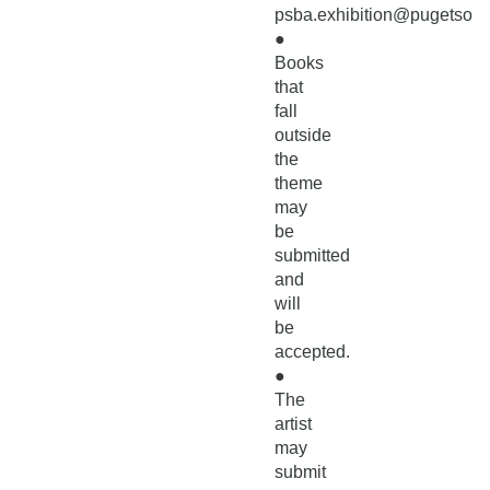
psba.exhibition@pugetsoun
●
Books
that
fall
outside
the
theme
may
be
submitted
and
will
be
accepted.
●
The
artist
may
submit