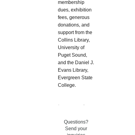
membership
dues, exhibition
fees, generous
donations, and
support from the
Collins Library,
University of
Puget Sound,
and the Daniel J.
Evans Library,
Evergreen State
College.
Questions?
Send your