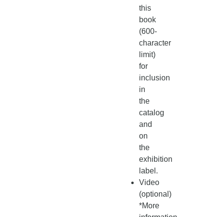
this
book
(600-
character
limit)
for
inclusion
in
the
catalog
and
on
the
exhibition
label.
Video
(optional)
*More