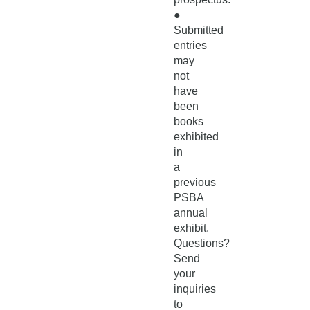
●
Submitted
entries
may
not
have
been
books
exhibited
in
a
previous
PSBA
annual
exhibit.
Questions?
Send
your
inquiries
to