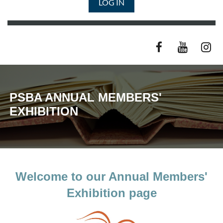
LOG IN
PSBA ANNUAL MEMBERS'
EXHIBITION
Welcome to our Annual Members'
Exhibition page