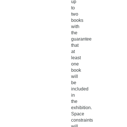
up
to
two
books
with
the
guarantee
that
at
least
one
book
will
be
included
in
the
exhibition.
Space
constraints
will