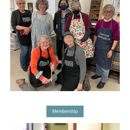
Membership