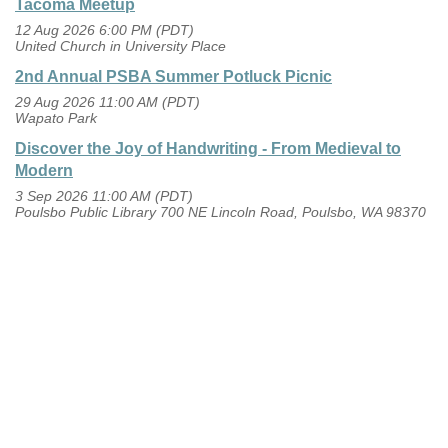
Tacoma Meetup
12 Aug 2026 6:00 PM (PDT)
United Church in University Place
2nd Annual PSBA Summer Potluck Picnic
29 Aug 2026 11:00 AM (PDT)
Wapato Park
Discover the Joy of Handwriting - From Medieval to
Modern
3 Sep 2026 11:00 AM (PDT)
Poulsbo Public Library 700 NE Lincoln Road, Poulsbo, WA 98370