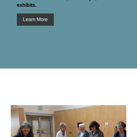
exhibits.
Learn More