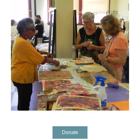
Donate