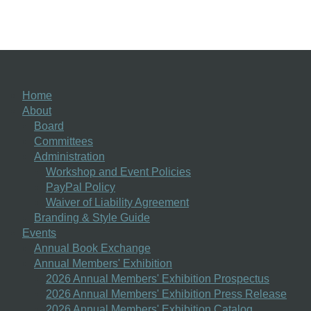
Home
About
Board
Committees
Administration
Workshop and Event Policies
PayPal Policy
Waiver of Liability Agreement
Branding & Style Guide
Events
Annual Book Exchange
Annual Members' Exhibition
2026 Annual Members' Exhibition Prospectus
2026 Annual Members' Exhibition Press Release
2026 Annual Members' Exhibition Catalog