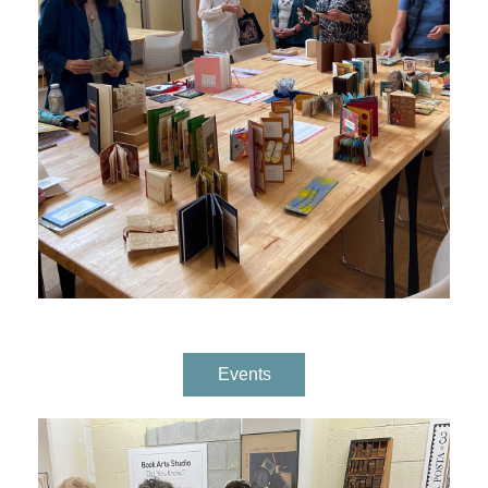
Events