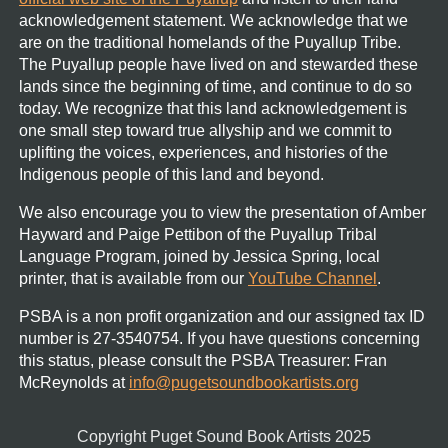
acknowledgement statement.
We acknowledge that we
are on the traditional homelands of the Puyallup Tribe.
The Puyallup people have lived on and stewarded these
lands since the beginning of time, and continue to do so
today. We recognize that this land acknowledgement is
one small step toward true allyship and we commit to
uplifting the voices, experiences, and histories of the
Indigenous people of this land and beyond.
We also encourage you to view the presentation of Amber
Hayward and Paige Pettibon of the Puyallup Tribal
Language Program, joined by Jessica Spring, local
printer, that is available from our
YouTube Channel
.
PSBA is a non profit organization and our assigned tax ID
number is 27-3540754.
If you have questions concerning
this status, please consult the PSBA Treasurer:
Fran
McReynolds
at
info@pugetsoundbookartists.org
Copyright Puget Sound Book Artists 2025