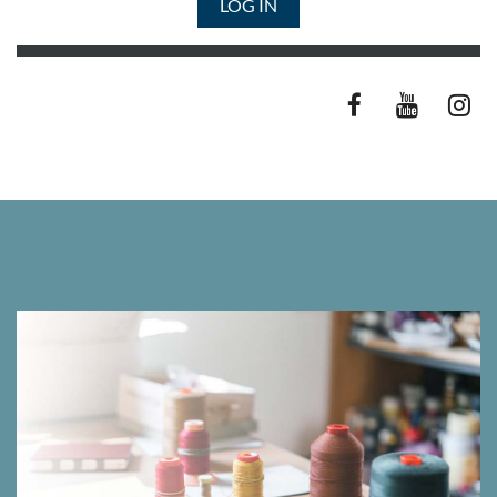
LOG IN