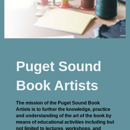
Puget Sound
Book Artists
The mission of the Puget Sound Book
Artists is to further the knowledge, practice
and understanding of the art of the book by
means of educational activities including but
not limited to lectures, workshops, and