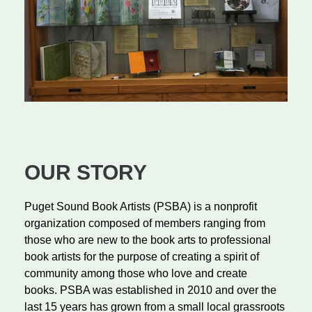
OUR STORY
Puget Sound Book Artists (PSBA) is a nonprofit
organization composed of members ranging from
those who are new to the book arts to professional
book artists for the purpose of creating a spirit of
community among those who love and create
books.
PSBA was established in 2010 and over the
last 15 years has grown from a small local grassroots