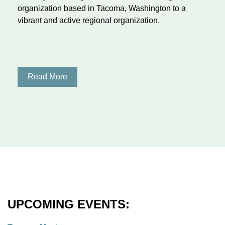
organization based in Tacoma, Washington to a
vibrant and active regional organization.
Read More
UPCOMING EVENTS: