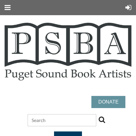
DONATE