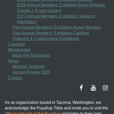
2026 Annual Members' Exhibition Press Release
(Daniel J. Evans Library)
2027 Annual Members' Exhibition: Advance
Information
Past Annual Members' Exhibition Award Winners
Past Annual Members' Exhibition Catalogs
Outreach & Collaborative Exhibitions
Calendar
Membership
Book Arts Resources
News
Member Spotlight
Annual Review 2025
Contact
As an organization based in Tacoma, Washington, we
acknowledge the Puyallup Tribe and invite you to visit the
official web site of the Puyallup
and listen to their land