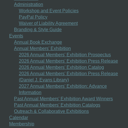
Administration
Workshop and Event Policies
PayPal Policy
Waiver of Liability Agreement
Branding & Style Guide
Events
Annual Book Exchange
Annual Members' Exhibition
2026 Annual Members' Exhibition Prospectus
2026 Annual Members' Exhibition Press Release
2026 Annual Members' Exhibition Catalog
2026 Annual Members' Exhibition Press Release
(Daniel J. Evans Library)
2027 Annual Members' Exhibition: Advance
Information
Past Annual Members' Exhibition Award Winners
Past Annual Members' Exhibition Catalogs
Outreach & Collaborative Exhibitions
Calendar
Membership