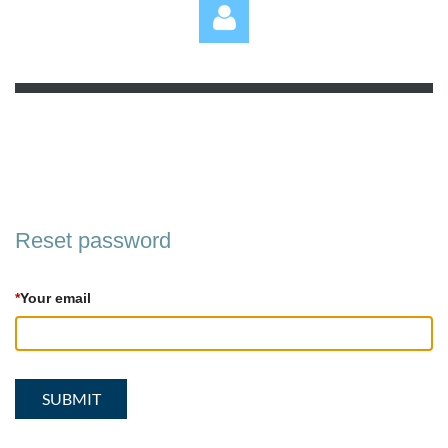
Log in
Reset password
*
Your email