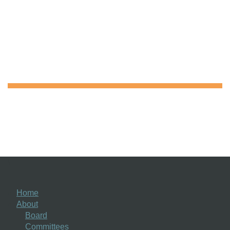
\
Home
About
Board
Committees