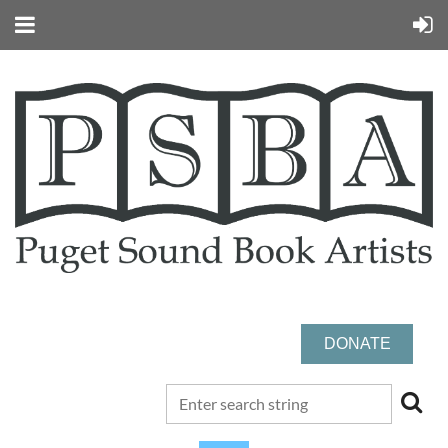
DONATE