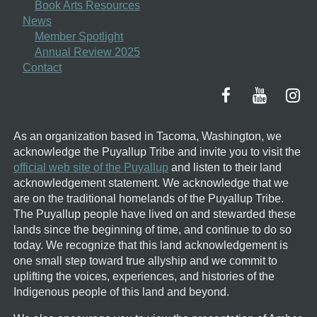
Book Arts Resources
News
Member Spotlight
Annual Review 2025
Contact
As an organization based in Tacoma, Washington, we
acknowledge the Puyallup Tribe and invite you to visit the
official web site of the Puyallup
and listen to their land
acknowledgement statement.
We acknowledge that we
are on the traditional homelands of the Puyallup Tribe.
The Puyallup people have lived on and stewarded these
lands since the beginning of time, and continue to do so
today. We recognize that this land acknowledgement is
one small step toward true allyship and we commit to
uplifting the voices, experiences, and histories of the
Indigenous people of this land and beyond.