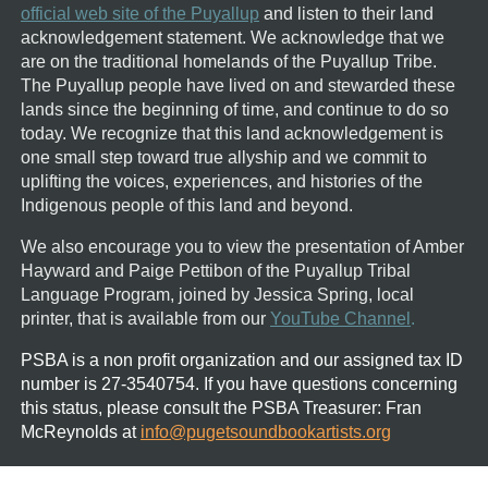
official web site of the Puyallup
and listen to their land
acknowledgement statement.
We acknowledge that we
are on the traditional homelands of the Puyallup Tribe.
The Puyallup people have lived on and stewarded these
lands since the beginning of time, and continue to do so
today. We recognize that this land acknowledgement is
one small step toward true allyship and we commit to
uplifting the voices, experiences, and histories of the
Indigenous people of this land and beyond.
We also encourage you to view the presentation of Amber
Hayward and Paige Pettibon of the Puyallup Tribal
Language Program, joined by Jessica Spring, local
printer, that is available from our
YouTube Channel
.
PSBA is a non profit organization and our assigned tax ID
number is 27-3540754.
If you have questions concerning
this status, please consult the PSBA Treasurer:
Fran
McReynolds at
info@pugetsoundbookartists.org