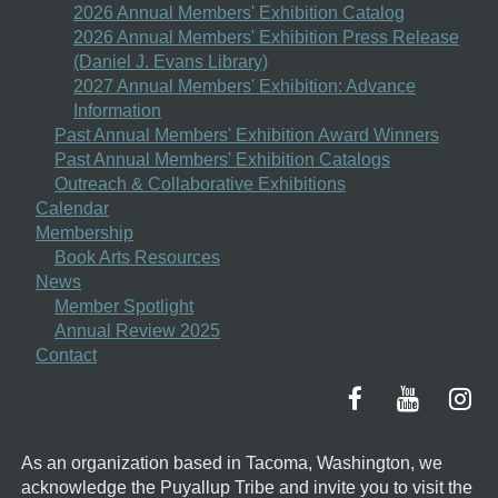
2026 Annual Members' Exhibition Catalog
2026 Annual Members' Exhibition Press Release
(Daniel J. Evans Library)
2027 Annual Members' Exhibition: Advance
Information
Past Annual Members' Exhibition Award Winners
Past Annual Members' Exhibition Catalogs
Outreach & Collaborative Exhibitions
Calendar
Membership
Book Arts Resources
News
Member Spotlight
Annual Review 2025
Contact
As an organization based in Tacoma, Washington, we
acknowledge the Puyallup Tribe and invite you to visit the