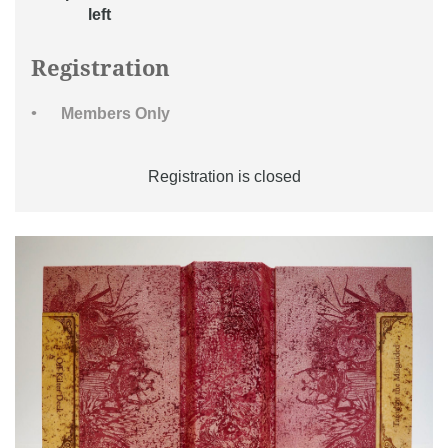
left
Registration
Members Only
Registration is closed