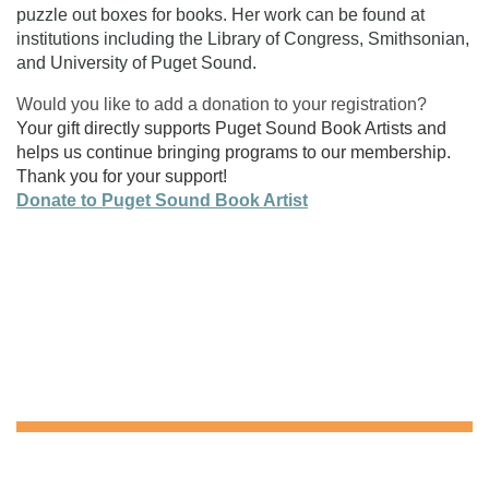
puzzle out boxes for books. Her work can be found at
institutions including the Library of Congress, Smithsonian,
and University of Puget Sound.
Would you like to add a donation to your registration?
Your gift directly supports Puget Sound Book Artists and
helps us continue bringing programs to our membership.
Thank you for your support!
Donate to Puget Sound Book Artist