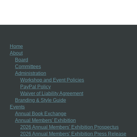
\
Home
About
Board
Committees
Administration
Workshop and Event Policies
PayPal Policy
Waiver of Liability Agreement
Branding & Style Guide
Events
Annual Book Exchange
Annual Members' Exhibition
2026 Annual Members' Exhibition Prospectus
2026 Annual Members' Exhibition Press Release