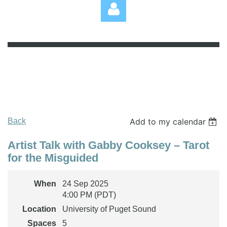
Log in
Back
Add to my calendar
Artist Talk with Gabby Cooksey – Tarot
for the Misguided
When
24 Sep 2025
4:00 PM (PDT)
Location
University of Puget Sound
Spaces
5