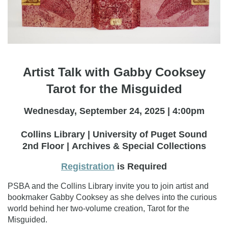
Artist Talk with Gabby Cooksey
Tarot for the Misguided
Wednesday, September 24, 2025 | 4:00pm
Collins Library | University of Puget Sound
2nd Floor | Archives & Special Collections
Registration
is Required
PSBA and the Collins Library invite you to join artist and
bookmaker Gabby Cooksey as she delves into the curious
world behind her two-volume creation, Tarot for the
Misguided.