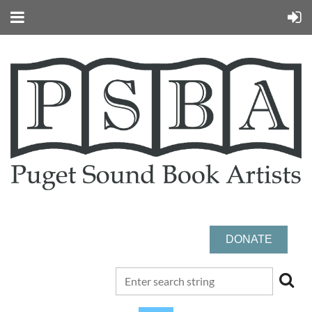
DONATE