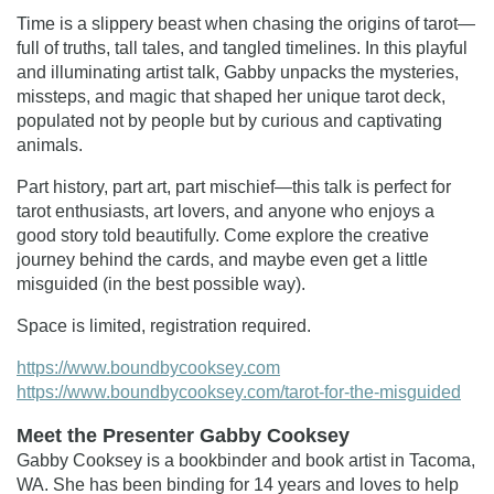
Time is a slippery beast when chasing the origins of tarot—
full of truths, tall tales, and tangled timelines. In this playful
and illuminating artist talk, Gabby unpacks the mysteries,
missteps, and magic that shaped her unique tarot deck,
populated not by people but by curious and captivating
animals.
Part history, part art, part mischief—this talk is perfect for
tarot enthusiasts, art lovers, and anyone who enjoys a
good story told beautifully. Come explore the creative
journey behind the cards, and maybe even get a little
misguided (in the best possible way).
Space is limited, registration required.
https://www.boundbycooksey.com
https://www.boundbycooksey.com/tarot-for-the-misguided
Meet the Presenter Gabby Cooksey
Gabby Cooksey is a bookbinder and book artist in Tacoma,
WA. She has been binding for 14 years and loves to help